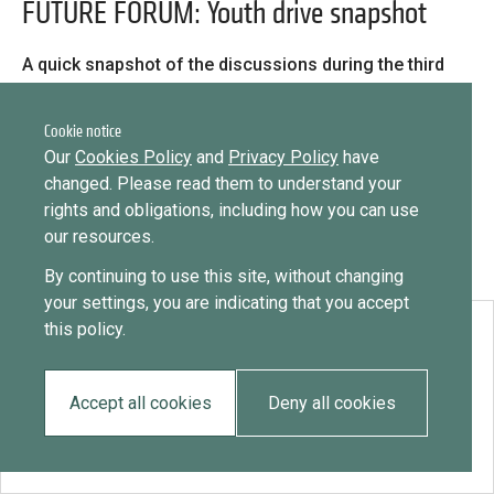
Library
FUTURE FORUM: Youth drive snapshot
Message
Sign in
Message
Practices database
A quick snapshot of the discussions during the third
day of the Future Forum, 24 June 2021, looking at
youth diaspora engagement.
Cookie notice
English
Want to know how
Our
Cookies Policy
and
Privacy Policy
have
to become a diaspora expert?
changed. Please read them to understand your
rights and obligations, including how you can use
Send request
Learn more
Want to know more about our diaspora
Mainstreaming diaspora for development with capacity building
our resources.
development experts?
and expert deployment
By continuing to use this site, without changing
Learn more
your settings, you are indicating that you accept
Expert log-in
this policy.
Download:
FUTURE FORUM: Youth drive snapshot
Accept all cookies
Deny all cookies
EN
FR
ES