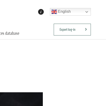
English
Expert log-in
ices database