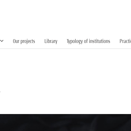
Our projects
Library
Typology of institutions
Pract
y