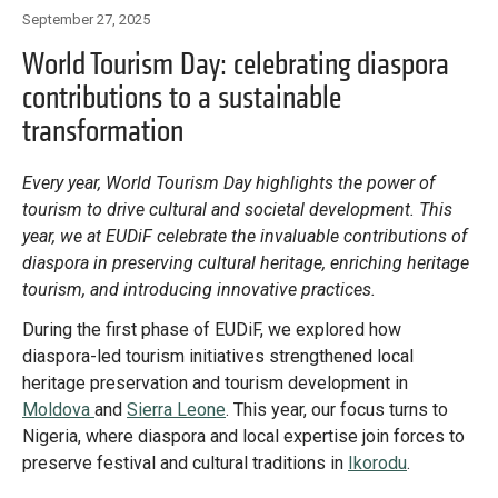
Library
September 27, 2025
Practices database
World Tourism Day: celebrating diaspora
contributions to a sustainable
transformation
English
Every year, World Tourism Day highlights the power of
tourism to drive cultural and societal development. This
Mainstreaming diaspora for development with capacity building
year, we at EUDiF celebrate the invaluable contributions of
and expert deployment
diaspora in preserving cultural heritage, enriching heritage
tourism, and introducing innovative practices.
Expert log-in
During the first phase of EUDiF, we explored how
diaspora-led tourism initiatives strengthened local
heritage preservation and tourism development in
Moldova
and
Sierra Leone
. This year, our focus turns to
Nigeria, where diaspora and local expertise join forces to
preserve festival and cultural traditions in
Ikorodu
.