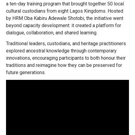
a ten-day training program that brought together 50 local
cultural custodians from eight Lagos Kingdoms. Hosted
by HRM Oba Kabiru Adewale Shotobi, the initiative went
beyond capacity development: it created a platform for
dialogue, collaboration, and shared learning.
Traditional leaders, custodians, and heritage practitioners
explored ancestral knowledge through contemporary
innovations, encouraging participants to both honour their
traditions and reimagine how they can be preserved for
future generations.