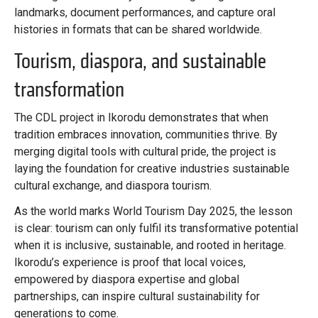
landmarks, document performances, and capture oral
histories in formats that can be shared worldwide.
Tourism, diaspora, and sustainable
transformation
The CDL project in Ikorodu demonstrates that when
tradition embraces innovation, communities thrive. By
merging digital tools with cultural pride, the project is
laying the foundation for creative industries sustainable
cultural exchange, and diaspora tourism.
As the world marks World Tourism Day 2025, the lesson
is clear: tourism can only fulfil its transformative potential
when it is inclusive, sustainable, and rooted in heritage.
Ikorodu’s experience is proof that local voices,
empowered by diaspora expertise and global
partnerships, can inspire cultural sustainability for
generations to come.