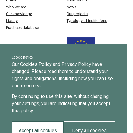
Home
What we do
Who we are
News
Our knowledge
Our projects
Library
Typology of institutions
Practices database
Funded by the European Union
Cookie notice
Our
Cookies Policy
and
Privacy Policy
have
changed. Please read them to understand your
Implemented by
rights and obligations, including how you can use
our resources.
This website was created and maintained with the financial support of
By continuing to use this site, without changing
the European Union. Its contents are the sole responsibility of ICMPD
your settings, you are indicating that you accept
and do not necessarily reflect the views of the European Union.
this policy.
EUDiF phase I ran from June 2019 to 2024, phase II runs until
September 2027.
Accept all cookies
Deny all cookies
Privacy policy
Cookie policy