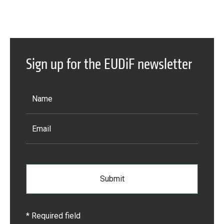
Sign up for the EUDiF newsletter
* Required field