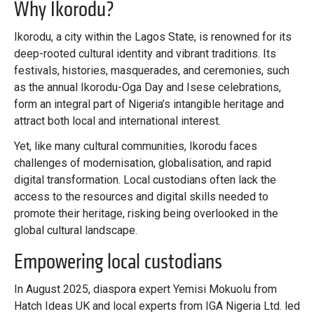
Why Ikorodu?
Ikorodu, a city within the Lagos State, is renowned for its
deep-rooted cultural identity and vibrant traditions. Its
festivals, histories, masquerades, and ceremonies, such
as the annual Ikorodu-Oga Day and Isese celebrations,
form an integral part of Nigeria’s intangible heritage and
attract both local and international interest.
Yet, like many cultural communities, Ikorodu faces
challenges of modernisation, globalisation, and rapid
digital transformation. Local custodians often lack the
access to the resources and digital skills needed to
promote their heritage, risking being overlooked in the
global cultural landscape.
Empowering local custodians
In August 2025, diaspora expert Yemisi Mokuolu from
Hatch Ideas UK and local experts from IGA Nigeria Ltd. led