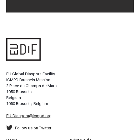
EU Global Diaspora Facility
ICMPD Brussels Mission
2 Place du Champs de Mars
1050 Brussels
Belgium
1050 Brussels, Belgium
EU-Diaspora@icmpd.org
Follow us on Twitter