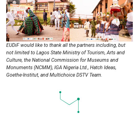
EUDiF would like to thank all the partners including, but
not limited to Lagos State Ministry of Tourism, Arts and
Culture, the National Commission for Museums and
Monuments (NCMM), IGA Nigeria Ltd., Hatch Ideas,
Goethe-Institut, and Multichoice DSTV Team.