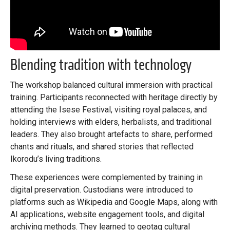
Blending tradition with technology
The workshop balanced cultural immersion with practical
training. Participants reconnected with heritage directly by
attending the Isese Festival, visiting royal palaces, and
holding interviews with elders, herbalists, and traditional
leaders. They also brought artefacts to share, performed
chants and rituals, and shared stories that reflected
Ikorodu’s living traditions.
These experiences were complemented by training in
digital preservation. Custodians were introduced to
platforms such as Wikipedia and Google Maps, along with
AI applications, website engagement tools, and digital
archiving methods. They learned to geotag cultural