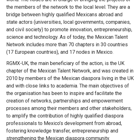
the members of the network to the local level. They are a
bridge between highly qualified Mexicans abroad and
state actors (universities, local governments, companies,
and civil society) to promote innovation, entrepreneurship,
science and technology. As of today, the Mexican Talent
Network includes more than 70 chapters in 30 countries
(17 European countries), and 17 nodes in Mexico.
RGMX-UK, the main beneficiary of the action, is the UK
chapter of the Mexican Talent Network, and was created in
2010 by members of the Mexican diaspora living in the UK
and with close links to academia. The main objectives of
the organisation has been to inspire and facilitate the
creation of networks, partnerships and empowerment
processes among their members and other stakeholders,
to amplify the contribution of highly qualified diaspora
professionals to Mexico’s development from abroad,
fostering knowledge transfer, entrepreneurship and
Message
strengthening the Mexican diaspora community.
Forgot password?