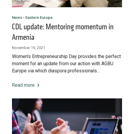
News • Eastern Europe
CDL update: Mentoring momentum in
Armenia
November 19, 2021
Women’s Entrepreneurship Day provides the perfect
moment for an update from our action with AGBU
Europe via which diaspora professionals...
Read more