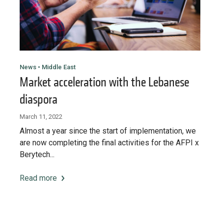
News • Middle East
Market acceleration with the Lebanese
diaspora
March 11, 2022
Almost a year since the start of implementation, we
are now completing the final activities for the AFPI x
Berytech...
Read more