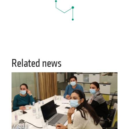
Related news