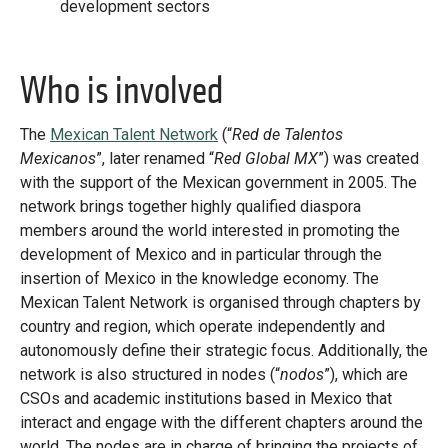
development sectors
Who is involved
The
Mexican Talent Network
(“
Red de Talentos
Mexicanos
”, later renamed “
Red Global MX
”) was created
with the support of the Mexican government in 2005. The
network brings together highly qualified diaspora
members around the world interested in promoting the
development of Mexico and in particular through the
insertion of Mexico in the knowledge economy. The
Mexican Talent Network is organised through chapters by
country and region, which operate independently and
autonomously define their strategic focus. Additionally, the
network is also structured in nodes (“
nodos
”), which are
CSOs and academic institutions based in Mexico that
interact and engage with the different chapters around the
world. The nodes are in charge of bringing the projects of