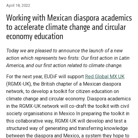
Library
April 18, 2022
Practices database
Working with Mexican diaspora academics
to accelerate climate change and circular
economy education
English
Today we are pleased to announce the launch of a new
action which represents two firsts: Our first action in Latin
Mainstreaming diaspora for development with capacity building
America, and our first action related to climate change.
and expert deployment
For the next year, EUDiF will support
Red Global MX UK
(RGMX-UK), the British chapter of a Mexican diaspora
Expert log-in
network, to develop a toolkit for citizen education on
climate change and circular economy. Diaspora academics
in the RGMX-UK network will co-draft the toolkit with civil
society organisations in Mexico In preparing the toolkit in
this collaborative way, RGMX-UK will develop and test a
structured way of generating and transferring knowledge
between the diaspora and Mexico, a system they hope to