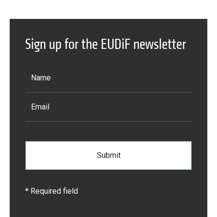
Sign up for the EUDiF newsletter
* Required field