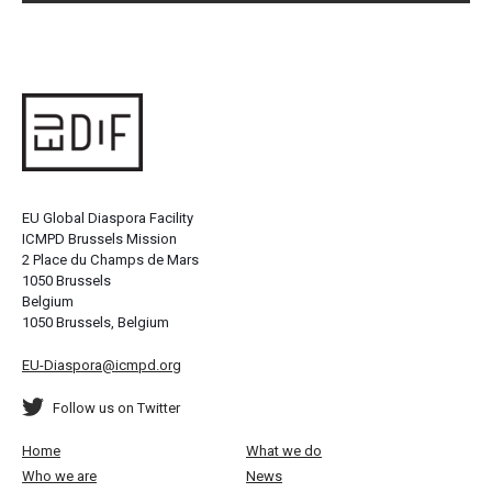
EU Global Diaspora Facility
ICMPD Brussels Mission
2 Place du Champs de Mars
1050 Brussels
Belgium
1050 Brussels, Belgium
EU-Diaspora@icmpd.org
Follow us on Twitter
Home
What we do
Who we are
News