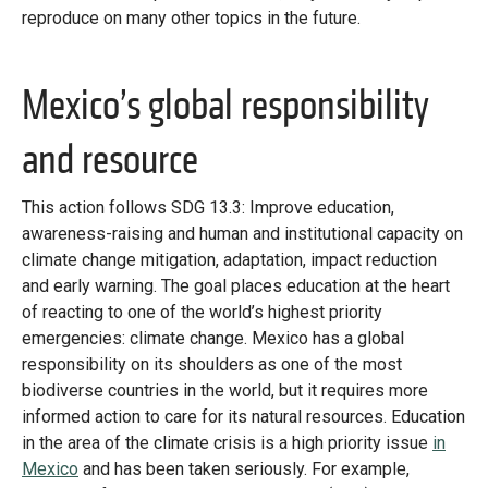
reproduce on many other topics in the future.
Mexico’s global responsibility
and resource
This action follows SDG 13.3: Improve education,
awareness-raising and human and institutional capacity on
climate change mitigation, adaptation, impact reduction
and early warning. The goal places education at the heart
of reacting to one of the world’s highest priority
emergencies: climate change. Mexico has a global
responsibility on its shoulders as one of the most
biodiverse countries in the world, but it requires more
informed action to care for its natural resources. Education
in the area of the climate crisis is a high priority issue
in
Mexico
and has been taken seriously. For example,