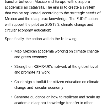
transfer between Mexico and Europe with diaspora
academics as catalysts. The aim is to create a system
that can be replicated, according to the strategic needs of
Mexico and the diaspora’s knowledge. The EUDiF action
will support the pilot on SDG13.3, climate change and
circular economy education:
Specifically, the action will do the following:
Map Mexican academia working on climate change
and green economy
Strengthen RGMX-UK’s network at the global level
and promote its work
Co-design a toolkit for citizen education on climate
change and circular economy
Generate guidance on how to replicate and scale up
academic diaspora knowledge transfer in other