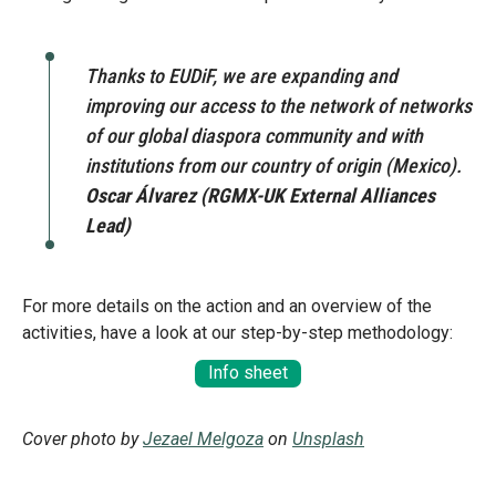
Message
Sign in
Message
Thanks to EUDiF, we are expanding and
improving our access to the network of networks
of our global diaspora community and with
Want to know how
institutions from our country of origin (Mexico).
to become a diaspora expert?
Oscar Álvarez (RGMX-UK External Alliances
Lead)
Send request
Learn more
Want to know more about our diaspora
development experts?
For more details on the action and an overview of the
Learn more
activities, have a look at our step-by-step methodology:
Info sheet
Cover photo by
Jezael Melgoza
on
Unsplash