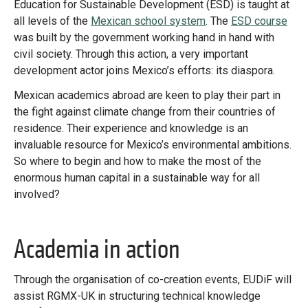
Education for Sustainable Development (ESD) is taught at
all levels of the
Mexican school system
. The
ESD course
was built by the government working hand in hand with
civil society. Through this action, a very important
development actor joins Mexico’s efforts: its diaspora.
Mexican academics abroad are keen to play their part in
the fight against climate change from their countries of
residence. Their experience and knowledge is an
invaluable resource for Mexico’s environmental ambitions.
So where to begin and how to make the most of the
enormous human capital in a sustainable way for all
involved?
Academia in action
Through the organisation of co-creation events, EUDiF will
assist RGMX-UK in structuring technical knowledge