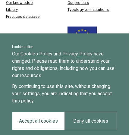
Our knowledge
Our projects
Library
Typology of institutions
Practices database
Funded by the European Union
Cookie notice
Our
Cookies Policy
and
Privacy Policy
have
changed. Please read them to understand your
Implemented by
rights and obligations, including how you can use
our resources.
This website was created and maintained with the financial support of
By continuing to use this site, without changing
the European Union. Its contents are the sole responsibility of ICMPD
your settings, you are indicating that you accept
and do not necessarily reflect the views of the European Union.
this policy.
EUDiF phase I ran from June 2019 to 2024, phase II runs until
September 2027.
Accept all cookies
Deny all cookies
Privacy policy
Cookie policy
2026 • All rights reserved