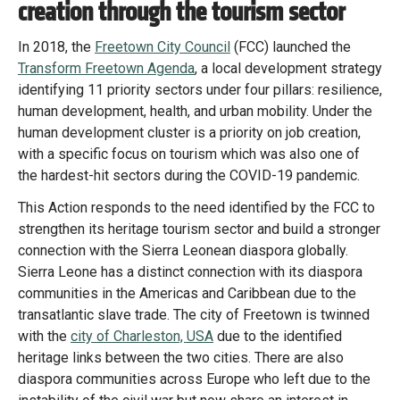
creation through the tourism sector
In 2018, the
Freetown City Council
(FCC) launched the
Transform Freetown Agenda
, a local development strategy
identifying 11 priority sectors under four pillars: resilience,
human development, health, and urban mobility. Under the
human development cluster is a priority on job creation,
with a specific focus on tourism which was also one of
the hardest-hit sectors during the COVID-19 pandemic.
This Action responds to the need identified by the FCC to
strengthen its heritage tourism sector and build a stronger
connection with the Sierra Leonean diaspora globally.
Sierra Leone has a distinct connection with its diaspora
communities in the Americas and Caribbean due to the
transatlantic slave trade. The city of Freetown is twinned
with the
city of Charleston, USA
due to the identified
heritage links between the two cities. There are also
diaspora communities across Europe who left due to the