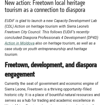
Library
New action: Freetown local heritage
tourism as a connection to diaspora
Practices database
EUDiF is glad to launch a new Capacity Development Lab
(CDL) Action on heritage tourism with Sierra Leone’s
English
Freetown City Council.
This follows EUDiF’s recently-
concluded Diaspora Professionals 4 Development (DP4D)
Action in Moldova
also on heritage tourism, as well as a
case study on youth entrepreneurship and heritage
Mainstreaming diaspora for development with capacity building
and expert deployment
tourism.
Freetown, development, and diaspora
Expert log-in
engagement
Currently the seat of government and economic engine of
Sierra Leone, Freetown is a thriving opportunity-filled
historic city. It is a place of bountiful natural resources and
serves as a hub for trading and academic excellence in