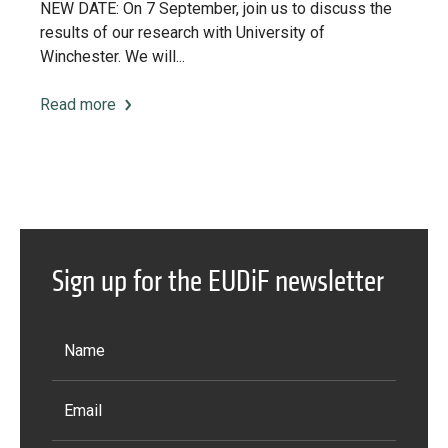
NEW DATE: On 7 September, join us to discuss the
results of our research with University of
Winchester. We will...
Read more
Sign up for the EUDiF newsletter