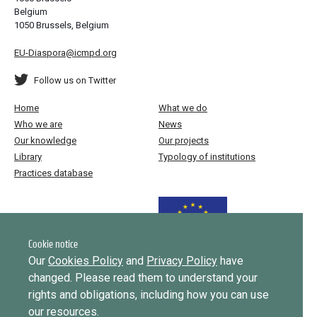
Belgium
1050 Brussels, Belgium
EU-Diaspora@icmpd.org
Follow us on Twitter
Home
What we do
Who we are
News
Our knowledge
Our projects
Library
Typology of institutions
Practices database
Funded by the European Union
Cookie notice
Our
Cookies Policy
and
Privacy Policy
have
changed. Please read them to understand your
Implemented by
rights and obligations, including how you can use
our resources.