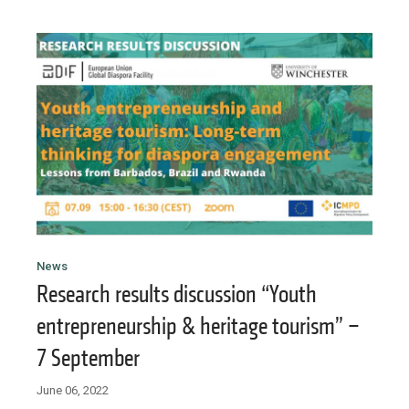
News
Research results discussion “Youth
entrepreneurship & heritage tourism” –
7 September
June 06, 2022