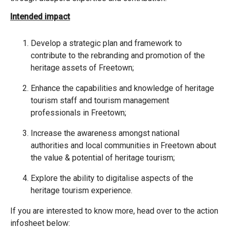
Intended impact
Develop a strategic plan and framework to
contribute to the rebranding and promotion of the
heritage assets of Freetown;
Enhance the capabilities and knowledge of heritage
tourism staff and tourism management
professionals in Freetown;
Increase the awareness amongst national
authorities and local communities in Freetown about
the value & potential of heritage tourism;
Explore the ability to digitalise aspects of the
heritage tourism experience.
If you are interested to know more, head over to the action
infosheet below: