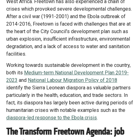
West Africa. Freetown has also experienced a chain of
crises which provoked severe developmental challenges.
After a civil war (1991-2001) and the Ebola outbreak of
2014-2016, Freetown is faced with challenges that are at
the heart of the City Council’s development plan such as
urban explosion, insufficient infrastructure, environmental
degradation, and a lack of access to water and sanitation
facilities.
Working towards sustainable development in the country,
both its
Medium-term National Development Plan 2019-
2023
and
National Labour Migration Policy of 2018
identify the Sierra Leonean diaspora as valuable partners
particularly in the health, education, and trade sectors. In
fact, its diaspora has largely been active during periods of
humanitarian crises with notable examples such as the
diaspora-led response to the Ebola crisis
.
The Transform Freetown Agenda: job