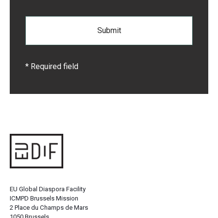
* Required field
EU Global Diaspora Facility
ICMPD Brussels Mission
2 Place du Champs de Mars
1050 Brussels