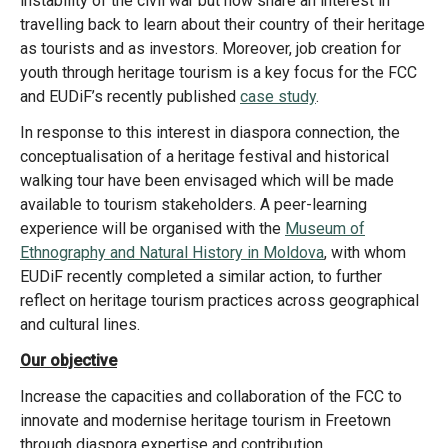
instability of the civil war but now share an interest in
travelling back to learn about their country of their heritage
as tourists and as investors. Moreover, job creation for
youth through heritage tourism is a key focus for the FCC
and EUDiF’s recently published
case study
.
In response to this interest in diaspora connection, the
conceptualisation of a heritage festival and historical
walking tour have been envisaged which will be made
available to tourism stakeholders. A peer-learning
experience will be organised with the
Museum of
Ethnography and Natural History in Moldova
, with whom
EUDiF recently completed a similar action, to further
reflect on heritage tourism practices across geographical
and cultural lines.
Our objective
Increase the capacities and collaboration of the FCC to
innovate and modernise heritage tourism in Freetown
through diaspora expertise and contribution.