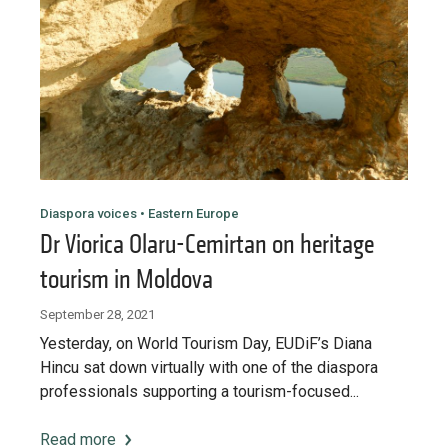
Diaspora voices • Eastern Europe
Dr Viorica Olaru-Cemirtan on heritage
tourism in Moldova
September 28, 2021
Yesterday, on World Tourism Day, EUDiF’s Diana
Hincu sat down virtually with one of the diaspora
professionals supporting a tourism-focused...
Read more