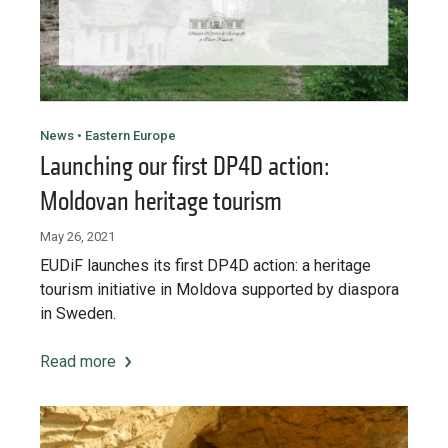
Want to know how
to become a diaspora expert?
Send request
Learn more
Want to know more about our diaspora
development experts?
News • Eastern Europe
Launching our first DP4D action:
Learn more
Moldovan heritage tourism
May 26, 2021
EUDiF launches its first DP4D action: a heritage
tourism initiative in Moldova supported by diaspora
in Sweden.
Read more