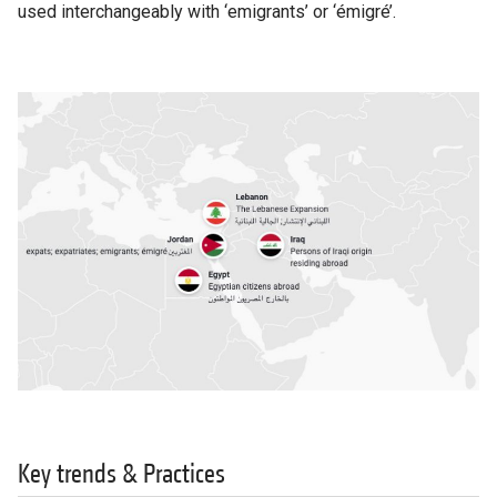
used interchangeably with ‘emigrants’ or ‘émigré’.
Key trends & Practices