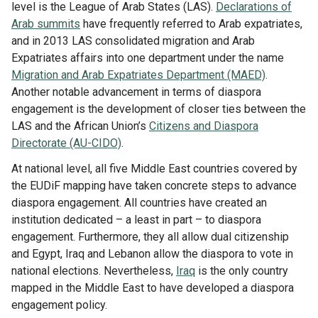
Library
level is the League of Arab States (LAS).
Declarations of
Arab summits
have frequently referred to Arab expatriates,
Practices database
and in 2013 LAS consolidated migration and Arab
Expatriates affairs into one department under the name
Migration and Arab Expatriates Department (MAED)
.
English
Another notable advancement in terms of diaspora
engagement is the development of closer ties between the
LAS and the African Union’s
Citizens and Diaspora
Directorate (AU-CIDO)
.
Mainstreaming diaspora for development with capacity building
and expert deployment
At national level, all five Middle East countries covered by
the EUDiF mapping have taken concrete steps to advance
Expert log-in
diaspora engagement. All countries have created an
institution dedicated – a least in part – to diaspora
engagement. Furthermore, they all allow dual citizenship
and Egypt, Iraq and Lebanon allow the diaspora to vote in
national elections. Nevertheless,
Iraq
is the only country
mapped in the Middle East to have developed a diaspora
engagement policy.