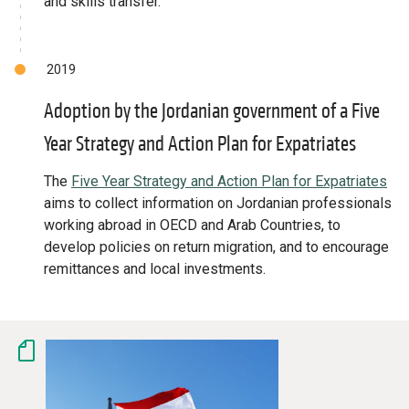
and skills transfer.
2019
Adoption by the Jordanian government of a Five
Year Strategy and Action Plan for Expatriates
The
Five Year Strategy and Action Plan for Expatriates
aims to collect information on Jordanian professionals
working abroad in OECD and Arab Countries, to
develop policies on return migration, and to encourage
remittances and local investments.