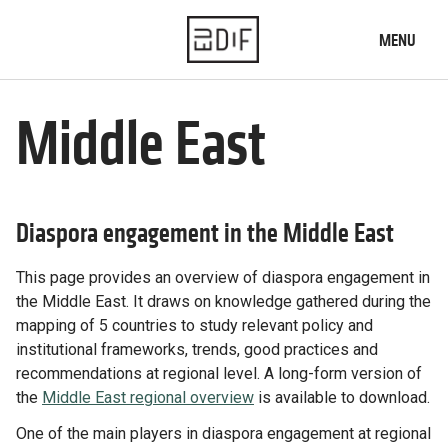
MENU
Home
Middle East
What we do
Who we are
Diaspora engagement in the Middle East
News
This page provides an overview of diaspora engagement in
Our knowledge
the Middle East. It draws on knowledge gathered during the
Diaspora engagement map
mapping of 5 countries to study relevant policy and
Typology of institutions
institutional frameworks, trends, good practices and
Practices database
recommendations at regional level. A long-form version of
the
Middle East regional overview
is available to download.
Our projects
One of the main players in diaspora engagement at regional