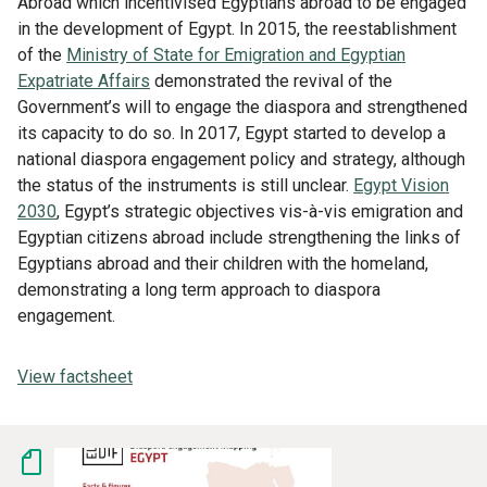
Abroad which incentivised Egyptians abroad to be engaged
in the development of Egypt. In 2015, the reestablishment
of the
Ministry of State for Emigration and Egyptian
Expatriate Affairs
demonstrated the revival of the
Government’s will to engage the diaspora and strengthened
its capacity to do so. In 2017, Egypt started to develop a
national diaspora engagement policy and strategy, although
the status of the instruments is still unclear.
Egypt Vision
2030
, Egypt’s strategic objectives vis-à-vis emigration and
Egyptian citizens abroad include strengthening the links of
Egyptians abroad and their children with the homeland,
demonstrating a long term approach to diaspora
engagement.
View factsheet