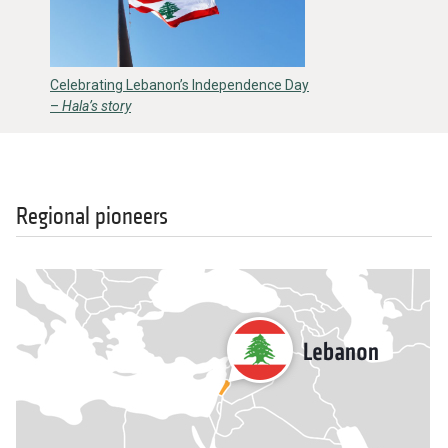
Celebrating Lebanon’s Independence Day
–
Hala’s story
Regional pioneers