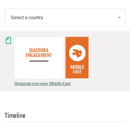
Select a country
Regional overview: Middle East
Timeline