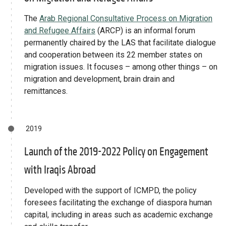
The
Arab Regional Consultative Process on Migration
and Refugee Affairs
(ARCP) is an informal forum
permanently chaired by the LAS that facilitate dialogue
and cooperation between its 22 member states on
migration issues. It focuses – among other things – on
migration and development, brain drain and
remittances.
2019
Launch of the 2019-2022 Policy on Engagement
with Iraqis Abroad
Developed with the support of ICMPD, the policy
foresees facilitating the exchange of diaspora human
capital, including in areas such as academic exchange