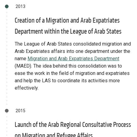
2013
Creation of a Migration and Arab Expatriates
Department within the League of Arab States
The League of Arab States consolidated migration and
Arab Expatriates affairs into one department under the
name
Migration and Arab Expatriates Department
(MAED). The idea behind this consolidation was to
ease the work in the field of migration and expatriates
and help the LAS to coordinate its activities more
effectively.
2015
Launch of the Arab Regional Consultative Process
on Migration and Refugee Affairs