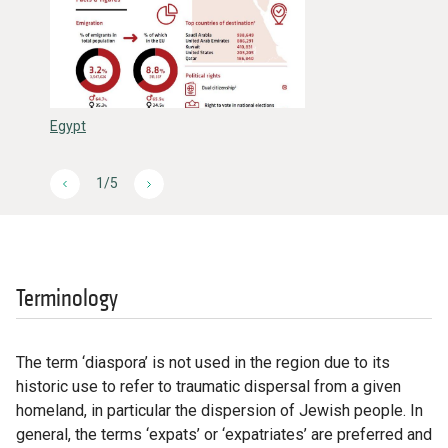
Egypt
1/5
Terminology
The term ‘diaspora’ is not used in the region due to its
historic use to refer to traumatic dispersal from a given
homeland, in particular the dispersion of Jewish people. In
general, the terms ‘expats’ or ‘expatriates’ are preferred and