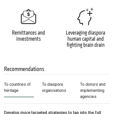
Remittances and
Leveraging diaspora
investments
human capital and
fighting brain drain
Recommendations
To countries of
To diaspora
To donors and
heritage
organisations
implementing
agencies
Develop more targeted strategies to tap into the full