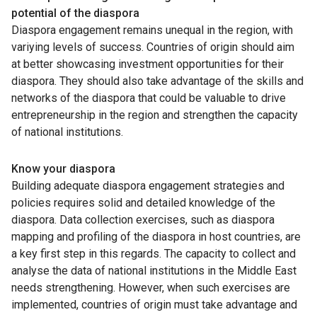
potential of the diaspora
Diaspora engagement remains unequal in the region, with
variying levels of success. Countries of origin should aim
at better showcasing investment opportunities for their
diaspora. They should also take advantage of the skills and
networks of the diaspora that could be valuable to drive
entrepreneurship in the region and strengthen the capacity
of national institutions.
Know your diaspora
Building adequate diaspora engagement strategies and
policies requires solid and detailed knowledge of the
diaspora. Data collection exercises, such as diaspora
mapping and profiling of the diaspora in host countries, are
a key first step in this regards. The capacity to collect and
analyse the data of national institutions in the Middle East
needs strengthening. However, when such exercises are
implemented, countries of origin must take advantage and