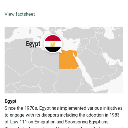
View factsheet
Egypt
Since the 1970s, Egypt has implemented various initiatives
to engage with its diaspora including the adoption in 1983
of
Law 111
on Emigration and Sponsoring Egyptians