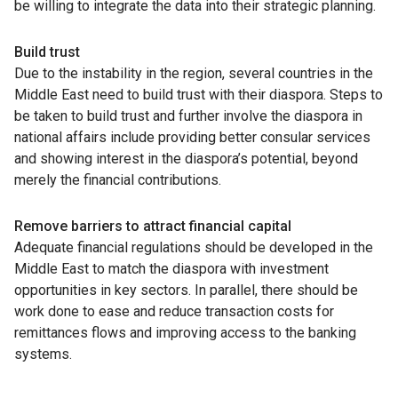
be willing to integrate the data into their strategic planning.
Build trust
Due to the instability in the region, several countries in the
Middle East need to build trust with their diaspora. Steps to
be taken to build trust and further involve the diaspora in
national affairs include providing better consular services
and showing interest in the diaspora’s potential, beyond
merely the financial contributions.
Remove barriers to attract financial capital
Adequate financial regulations should be developed in the
Middle East to match the diaspora with investment
opportunities in key sectors. In parallel, there should be
work done to ease and reduce transaction costs for
remittances flows and improving access to the banking
systems.