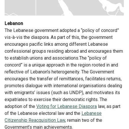
Lebanon
The Lebanese government adopted a “policy of concord”
vis-à-vis the diaspora. As part of this, the government
encourages pacific links among different Lebanese
confessional groups residing abroad and encourages them
to establish unions and associations.The “policy of
concord” is a unique approach in the region rooted in and
reflective of Lebanon’s heterogeneity. The Government
encourages the transfer of remittances, facilitates returns,
promotes dialogue with international organisations dealing
with emigrants’ issues (such as UNDP), and motivates its
expatriates to exercise their democratic rights. The
adoption of the
Voting for Lebanese Diaspora
law, as part
of the Lebanese electoral law and the
Lebanese
Citizenship Reacquisition Law
, remain two of the
Government’s main achievements.