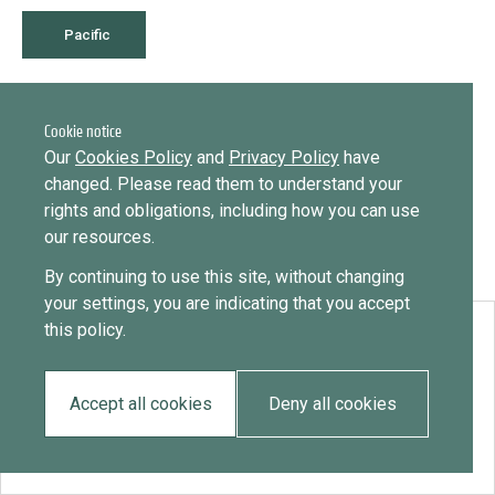
Library
Message
Pacific
Sign in
Message
Practices database
February 23, 2021
Timor Leste
Cookie notice
English
Want to know how
Our
Cookies Policy
and
Privacy Policy
have
to become a diaspora expert?
changed. Please read them to understand your
rights and obligations, including how you can use
Send request
Learn more
Want to know more about our diaspora
Mainstreaming diaspora for development with capacity building
our resources.
development experts?
and expert deployment
By continuing to use this site, without changing
Learn more
your settings, you are indicating that you accept
Expert log-in
this policy.
Download:
Timor Leste
Accept all cookies
Deny all cookies
EN