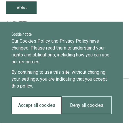
Library
Message
Africa
Sign in
Message
Practices database
July 29, 2020
Somalia
Cookie notice
English
Want to know how
Our
Cookies Policy
and
Privacy Policy
have
to become a diaspora expert?
changed. Please read them to understand your
rights and obligations, including how you can use
Send request
Learn more
Want to know more about our diaspora
Mainstreaming diaspora for development with capacity building
our resources.
development experts?
and expert deployment
By continuing to use this site, without changing
Learn more
your settings, you are indicating that you accept
Expert log-in
this policy.
Download:
Somalia
Accept all cookies
Deny all cookies
EN