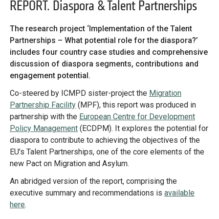
Library
REPORT. Diaspora & Talent Partnerships
Practices database
The research project ‘Implementation of the Talent
Partnerships – What potential role for the diaspora?’
includes four country case studies and comprehensive
English
discussion of diaspora segments, contributions and
engagement potential.
Message
Co-steered by ICMPD sister-project the
Migration
Forgot password?
Mainstreaming diaspora for development with capacity building
Partnership Facility
(MPF), this report was produced in
and expert deployment
Message
partnership with the
European Centre for Development
Sign in
Message
Policy Management
(ECDPM). It explores the potential for
Expert log-in
diaspora to contribute to achieving the objectives of the
EU’s Talent Partnerships, one of the core elements of the
new Pact on Migration and Asylum.
Want to know how
to become a diaspora expert?
An abridged version of the report, comprising the
executive summary and recommendations is
available
Send request
Learn more
Want to know more about our diaspora
here
.
development experts?