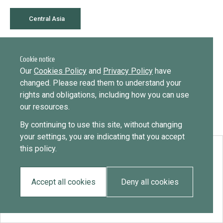
Library
Message
Central Asia
Sign in
Message
Practices database
July 29, 2020
Cookie notice
Kazakhstan
English
Want to know how
Our
Cookies Policy
and
Privacy Policy
have
to become a diaspora expert?
changed. Please read them to understand your
rights and obligations, including how you can use
Send request
Learn more
Want to know more about our diaspora
Mainstreaming diaspora for development with capacity building
our resources.
development experts?
and expert deployment
By continuing to use this site, without changing
Learn more
your settings, you are indicating that you accept
Expert log-in
this policy.
Download:
Kazakhstan
Accept all cookies
Deny all cookies
EN