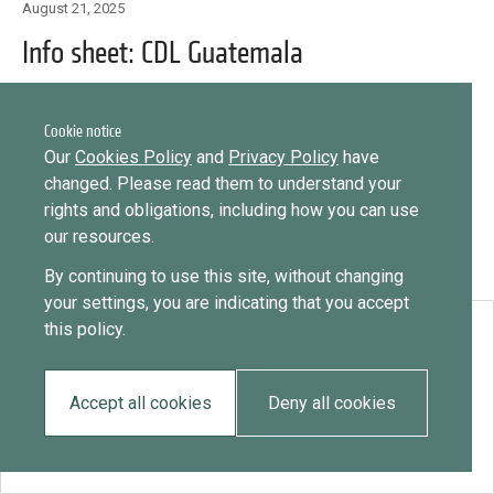
Library
August 21, 2025
Message
Info sheet: CDL Guatemala
Sign in
Message
Practices database
Cookie notice
English
Want to know how
Our
Cookies Policy
and
Privacy Policy
have
to become a diaspora expert?
changed. Please read them to understand your
rights and obligations, including how you can use
Send request
Learn more
Want to know more about our diaspora
Mainstreaming diaspora for development with capacity building
our resources.
development experts?
and expert deployment
By continuing to use this site, without changing
Learn more
your settings, you are indicating that you accept
Expert log-in
this policy.
Download:
Info sheet: CDL Guatemala
Accept all cookies
Deny all cookies
EN
ES