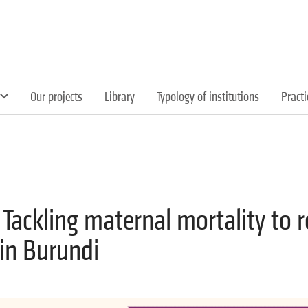
Our projects
Library
Typology of institutions
Pract
 Tackling maternal mortality to 
in Burundi