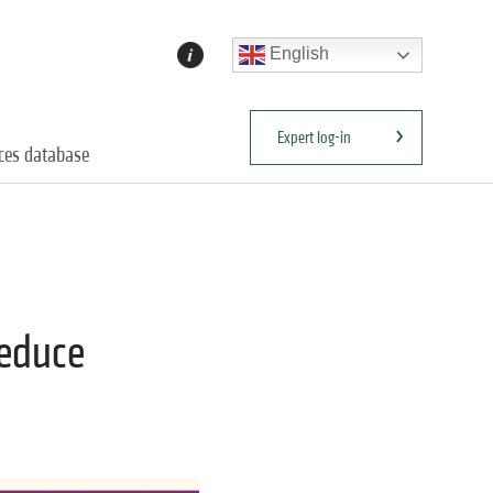
English
Expert log-in
ices database
reduce