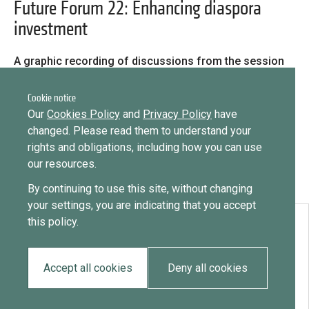
Library
Future Forum 22: Enhancing diaspora
investment
Message
Practices database
Sign in
Message
A graphic recording of discussions from the session
‘Enhancing diaspora investment: What role for
English
Want to know how
governments & diaspora?’ at the second Future Forum,
Cookie notice
11 May 2022.
to become a diaspora expert?
Our
Cookies Policy
and
Privacy Policy
have
changed. Please read them to understand your
Send request
Learn more
Want to know more about our diaspora
Mainstreaming diaspora for development with capacity building
rights and obligations, including how you can use
and expert deployment
development experts?
our resources.
By continuing to use this site, without changing
Expert log-in
Learn more
your settings, you are indicating that you accept
this policy.
Download:
Future Forum 22: Enhancing diaspora investment
Accept all cookies
Deny all cookies
EN
FR