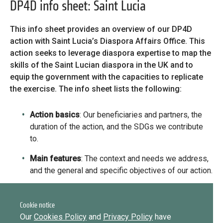
Library
DP4D info sheet: Saint Lucia
Practices database
This info sheet provides an overview of our DP4D
action with Saint Lucia’s Diaspora Affairs Office. This
action seeks to leverage diaspora expertise to map the
Message
English
Forgot password?
skills of the Saint Lucian diaspora in the UK and to
equip the government with the capacities to replicate
Message
the exercise. The info sheet lists the following:
Sign in
Message
Mainstreaming diaspora for development with capacity building
Action basics
: Our beneficiaries and partners, the
and expert deployment
duration of the action, and the SDGs we contribute
Want to know how
Expert log-in
to.
to become a diaspora expert?
Main features
: The context and needs we address,
Send request
and the general and specific objectives of our action.
Learn more
Want to know more about our diaspora
development experts?
Action plan
: EUDiF’s areas of intervention, the
capacity development support we provide, the
Cookie notice
Learn more
outputs of our activities, and expected results.
Our
Cookies Policy
and
Privacy Policy
have