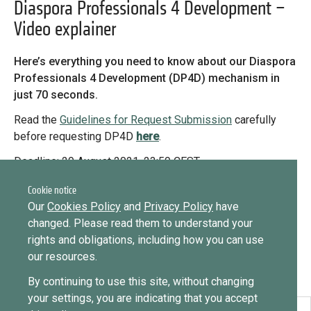
Library
Diaspora Professionals 4 Development –
Video explainer
Message
Practices database
Forgot password?
Here’s everything you need to know about our Diaspora
Message
Professionals 4 Development (DP4D) mechanism in
Sign in
Message
English
just 70 seconds.
Read the
Guidelines for Request Submission
carefully
before requesting DP4D
h
e
re
.
Want to know how
Mainstreaming diaspora for development with capacity building
to become a diaspora expert?
Deadline: 29 August 2021, 23:59 CEST
and expert deployment
For any questions about DP4D, please contact
eu-
Cookie notice
Send request
Learn more
Want to know more about our diaspora
Expert log-in
diaspora@icmpd.org
Our
Cookies Policy
and
Privacy Policy
have
development experts?
changed. Please read them to understand your
rights and obligations, including how you can use
Learn more
our resources.
By continuing to use this site, without changing
your settings, you are indicating that you accept