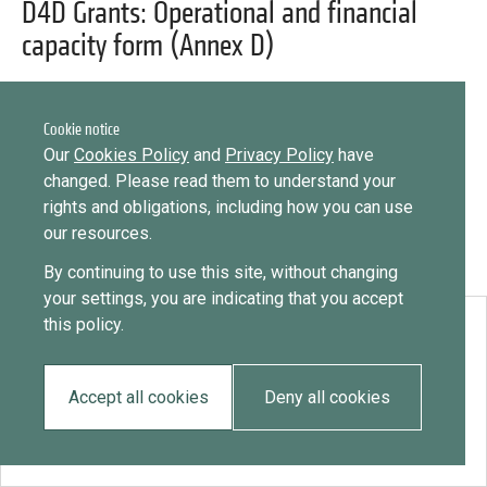
Library
D4D Grants: Operational and financial
Message
capacity form (Annex D)
Sign in
Message
Practices database
Cookie notice
English
Want to know how
Our
Cookies Policy
and
Privacy Policy
have
to become a diaspora expert?
changed. Please read them to understand your
rights and obligations, including how you can use
Send request
Learn more
Want to know more about our diaspora
Mainstreaming diaspora for development with capacity building
our resources.
development experts?
and expert deployment
By continuing to use this site, without changing
Learn more
your settings, you are indicating that you accept
Expert log-in
this policy.
Download:
D4D Grants: Operational and financial capacity form (Annex D)
Accept all cookies
Deny all cookies
EN