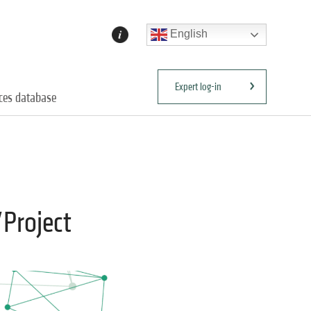
English
Expert log-in
ices database
/Project