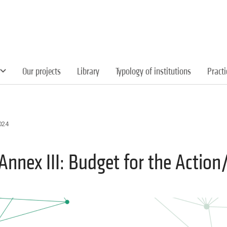
Our projects
Library
Typology of institutions
Pract
024
Annex III: Budget for the Action