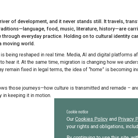
to become a diaspora expert?
Send request
Learn more
Want to know more about our diaspora
development experts?
raditions—language, food, music, literature, history—are car
e through everyday practice. Holding on to cultural identity c
Learn more
 a moving world.
to hear it. At the same time, migration is changing how we under
y remain fixed in legal terms, the idea of “home” is becoming inc
 in keeping it in motion.
Cookie notice
Our
Cookies Policy
and
Privacy P
your rights and obligations, incl
By continuing to use this site, wi