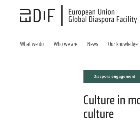
Skip
to
main
content
What we do
Who we are
News
Our knowledge
Diaspora engagement
Culture in m
culture