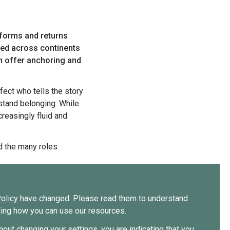
ried across continents
an offer anchoring and
stand belonging. While
reasingly fluid and
olicy
have changed. Please read them to understand
uding how you can use our resources.
thout changing your settings, you are indicating that you