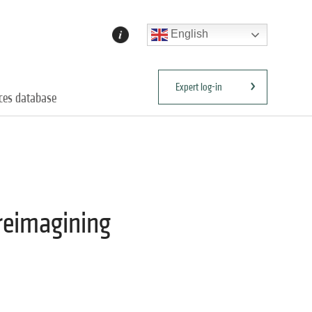
English
Expert log-in
ices database
 reimagining