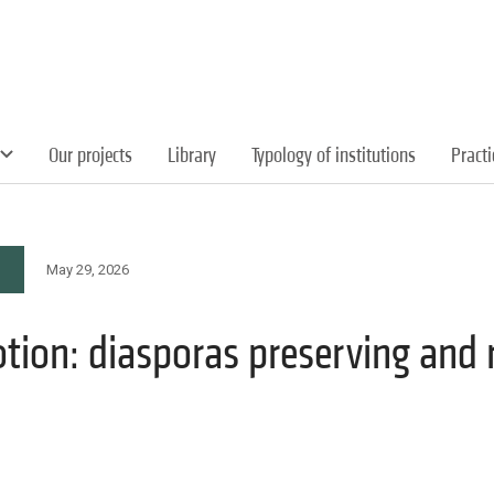
Our projects
Library
Typology of institutions
Pract
May 29, 2026
otion: diasporas preserving and