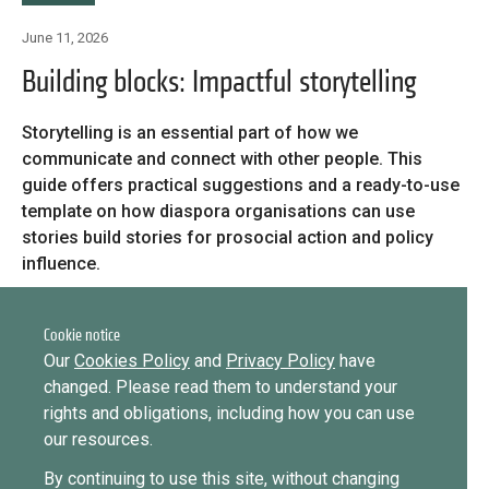
Library
June 11, 2026
Practices database
Message
Building blocks: Impactful storytelling
Forgot password?
Message
Storytelling is an essential part of how we
English
Sign in
Message
communicate and connect with other people. This
guide offers practical suggestions and a ready-to-use
template on how diaspora organisations can use
Mainstreaming diaspora for development with capacity building
stories build stories for prosocial action and policy
Want to know how
and expert deployment
influence.
to become a diaspora expert?
Citation recommendation: Barbieri Pederiva, N. & Griffiths,
Expert log-in
Send request
Learn more
Want to know more about our diaspora
C. (2026) Building blocks: Impactful storytelling, Brussels:
Cookie notice
development experts?
ICMPD.
Our
Cookies Policy
and
Privacy Policy
have
changed. Please read them to understand your
Learn more
rights and obligations, including how you can use
our resources.
By continuing to use this site, without changing