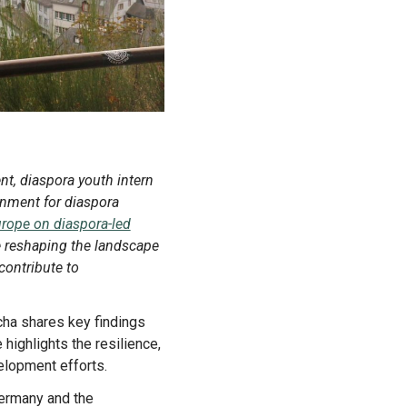
onment for diaspora
Europe on diaspora-led
re reshaping the landscape
contribute to
highlights the resilience,
elopment efforts.
 Germany and the