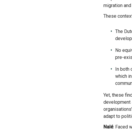
migration and
These contex
The Dutc
developm
No equi
pre-exis
In both 
which in
communit
Yet, these findings are a broad comparison. The extent to which these challenges affected diaspora-led
development ac
organisations’
adapt to polit
Nalé
: Faced w