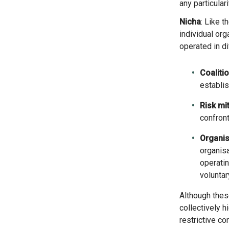
any particular
Nicha
: Like 
individual org
operated in d
Coalitio
establis
Risk mit
confront
Organis
organisa
operatin
voluntar
Although these results do not represent every organisation based in Germany and the Netherlands, they
collectively h
restrictive c