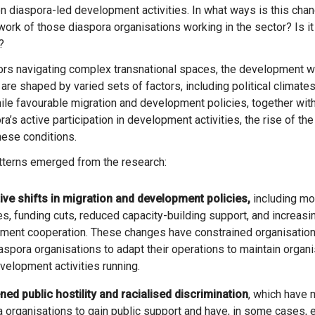
 diaspora-led development activities. In what ways is this chang
work of those diaspora organisations working in the sector? Is i
?
tors navigating complex transnational spaces, the development w
are shaped by varied sets of factors, including political climates 
ile favourable migration and development policies, together with
a’s active participation in development activities, the rise of the 
ese conditions.
tterns emerged from the research:
tive shifts in migration and development policies,
including mor
, funding cuts, reduced capacity-building support, and increasin
ment cooperation. These changes have constrained organisation
spora organisations to adapt their operations to maintain organi
elopment activities running.
ned public hostility and racialised discrimination
, which have m
 organisations to gain public support and have, in some cases,