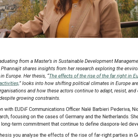
Phannajit shares insights from her research exploring the envir
in Europe. Her thesis, “
The effects of the rise of the far right in 
tivities,
” looks into how shifting political climates in Europe a
rganisations and how these actors continue to adapt, resist, and 
espite growing constraints.
arch, focusing on the cases of Germany and the Netherlands. She 
nd long-term commitment that continue to define diaspora-led dev
 thesis you analyse the effects of the rise of far-right parties in