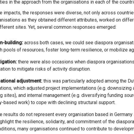
ities in the approach from the organisations in each of the countr
the impacts, the responses were diverse, not only across countri
anisations as they obtained different attributes, worked on differ
ifferent sites. Yet, several common responses emerged:
n-building:
across both cases, we could see diaspora organisati
h pools of resources, foster long-term resilience, or mobilize ag
igation:
there were also occasions when diaspora organisations
ation to mitigate risks of activity disruption.
ational adjustment:
this was particularly adopted among the D
tions, which adjusted project implementations (e.g. downsizing ac
g sites), and internal management (e.g. diversifying funding so
y-based work) to cope with declining structural support.
ighlight the resilience, solidarity, and commitment of the diaspor
onditions, many organisations continued to contribute to develop