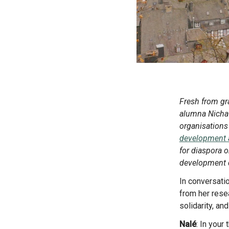
Fresh from graduating from a Master’s in Sustainable Development Management, diaspora youth intern
alumna Nicha 
organisations 
development ac
for diaspora o
development d
In conversation with EUDiF Communications Officer Nalé Barbieri Pederiva, Nicha shares key findings
from her rese
solidarity, a
Nalé
: In your