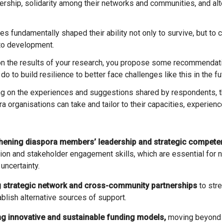
dership, solidarity among their networks and communities, and al
to development.
 the results of your research, you propose some recommendati
do to build resilience to better face challenges like this in the f
 on the experiences and suggestions shared by respondents, th
a organisations can take and tailor to their capacities, experien
thening diaspora members’ leadership and strategic compete
ion and stakeholder engagement skills, which are essential for n
 uncertainty.
g strategic network and cross-community partnerships
to stre
blish alternative sources of support.
ng innovative and sustainable funding models,
moving beyond 