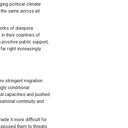
ing political climate
t the same across all
orks of diaspora
in their countries of
 positive public support,
far right increasingly
e stringent migration
gly conditional
al capacities and pushed
sational continuity and
ade it more difficult for
 exposed them to threats