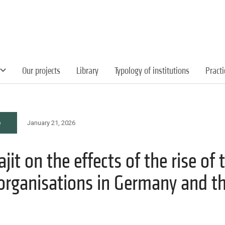
Our projects
Library
Typology of institutions
Pract
e
January 21, 2026
it on the effects of the rise of t
organisations in Germany and t