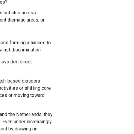
ies?
es but also across
ent thematic areas, or
ons forming alliances to
ainst discrimination.
 avoided direct
utch-based diaspora
tivities or shifting core
urces or moving toward
a. Even under increasingly
ment by drawing on