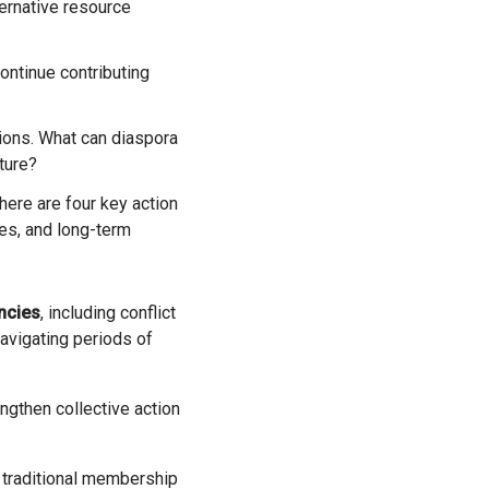
ternative resource
ons. What can diaspora
uture?
ere are four key action
ces, and long-term
ncies
, including conflict
avigating periods of
ngthen collective action
traditional membership