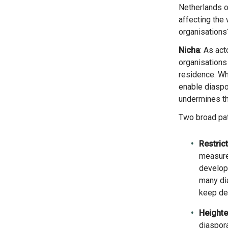
Netherlands on
affecting the 
organisations
Nicha
: As ac
organisations 
residence. Wh
enable diaspor
undermines th
Two broad pa
Restric
measures
develop
many dia
keep dev
Heighte
diaspora