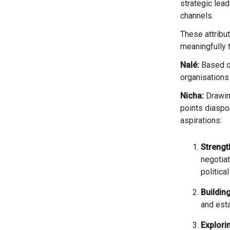
strategic lea
channels.
These attributes fundamentally shaped their ability not only to survive, but to continue contributing
meaningfully 
Nalé:
Based on
organisations 
Nicha:
Drawing
points diaspor
aspirations:
Streng
negotiat
political
Buildin
and esta
Explori