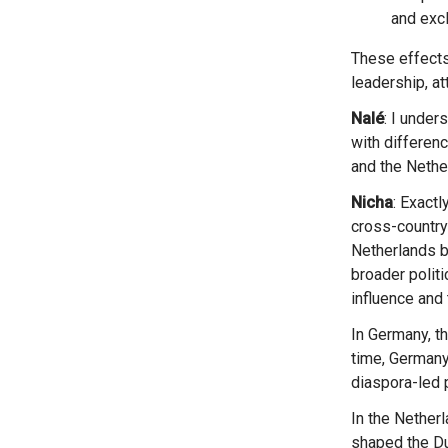
and excl
These effects are not identical across all organisations; they vary depending on organisational
leadership, at
Nalé
: I under
with differen
and the Nethe
Nicha
: Exactl
cross-country
Netherlands b
broader politi
influence and
In Germany, the far-right impacts were largely discursive, yet without direct policy effects. At the same
time, Germany
diaspora-led p
In the Netherlands, by contrast, the far-right factions successfully mainstreamed their rhetoric and
shaped the Du