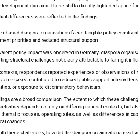
 development domains. These shifts directly tightened space f
Message
Sign in
Message
tual differences were reflected in the findings:
h-based diaspora organisations faced tangible policy constraints
Want to know how
ent priorities and reduced structural support.
to become a diaspora expert?
valent policy impact was observed in Germany; diaspora organis
ting structural challenges not clearly attributable to far-right infl
Send request
Learn more
Want to know more about our diaspora
development experts?
contexts, respondents reported experiences or observations of r
 some cases contributed to reduced public support, internal ten
Learn more
ies, or exposure to discriminatory behaviours.
tivities depends not only on differing national contexts, but als
 thematic focuses, operating sites, as well as differences in ca
ical changes.
ith these challenges, how did the diaspora organisations react