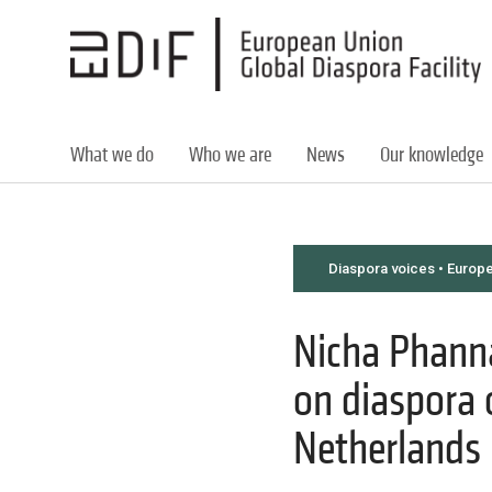
Skip
to
main
content
What we do
Who we are
News
Our knowledge
Diaspora voices • Europ
Nicha Phannaj
on diaspora 
Netherlands