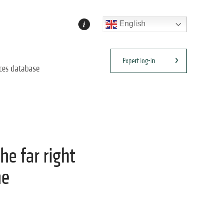
English
Expert log-in
ices database
he far right
he