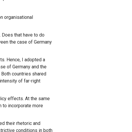
. Does that have to do
ween the case of Germany
exts. Hence, I adopted a
ase of Germany and the
 Both countries shared
ntensity of far-right
n to incorporate more
rictive conditions in both