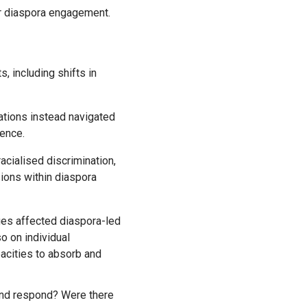
or diaspora engagement.
, including shifts in
ations instead navigated
uence.
acialised discrimination,
sions within diaspora
o on individual
pacities to absorb and
 and respond? Were there