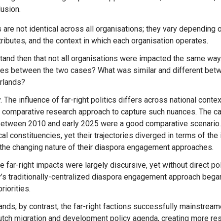
usion.
tributes, and the context in which each organisation operates.
stand then that not all organisations were impacted the same way
ces between the two cases? What was similar and different bet
rlands?
y. The influence of far-right politics differs across national cont
 comparative research approach to capture such nuances. The c
etween 2010 and early 2025 were a good comparative scenario.
cal constituencies, yet their trajectories diverged in terms of the i
 the changing nature of their diaspora engagement approaches.
’s traditionally-centralized diaspora engagement approach bega
riorities.
Message
Forgot password?
tch migration and development policy agenda, creating more rest