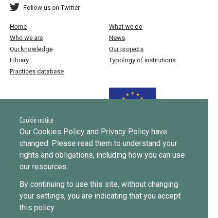
Follow us on Twitter
Home
What we do
Who we are
News
Our knowledge
Our projects
Library
Typology of institutions
Practices database
Funded by the European Union
Cookie notice
Our
Cookies Policy
and
Privacy Policy
have
changed. Please read them to understand your
Implemented by
rights and obligations, including how you can use
our resources.
This website was created and maintained with the financial support of
By continuing to use this site, without changing
the European Union. Its contents are the sole responsibility of ICMPD
your settings, you are indicating that you accept
and do not necessarily reflect the views of the European Union.
this policy.
EUDiF phase I ran from June 2019 to 2024, phase II runs until