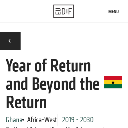
Skip
to
MENU
main
content
Home
What we do
Who we are
Year of Return
News
and Beyond the
Our knowledge
Diaspora engagement map
Return
Typology of institutions
Practices database
Our projects
Ghana
Africa-West
2019 - 2030