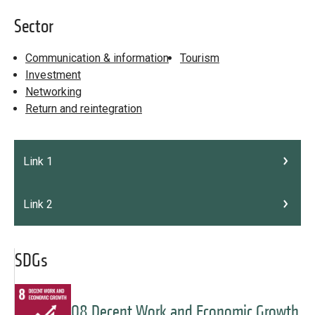
Sector
Communication & information
Tourism
Investment
Networking
Return and reintegration
Link 1
Link 2
SDGs
08 Decent Work and Economic Growth