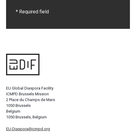
* Required field
EU Global Diaspora Facility
ICMPD Brussels Mission
2 Place du Champs de Mars
1050 Brussels
Belgium
1050 Brussels, Belgium
EU-Diaspora@icmpd.org