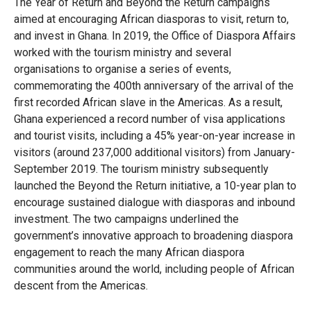
Library
The Year of Return and Beyond the Return campaigns
aimed at encouraging African diasporas to visit, return to,
Practices database
and invest in Ghana. In 2019, the Office of Diaspora Affairs
worked with the tourism ministry and several
organisations to organise a series of events,
commemorating the 400th anniversary of the arrival of the
English
first recorded African slave in the Americas. As a result,
Ghana experienced a record number of visa applications
and tourist visits, including a 45% year-on-year increase in
Mainstreaming diaspora for development with capacity building
visitors (around 237,000 additional visitors) from January-
and expert deployment
September 2019. The tourism ministry subsequently
launched the Beyond the Return initiative, a 10-year plan to
Expert log-in
encourage sustained dialogue with diasporas and inbound
investment. The two campaigns underlined the
government’s innovative approach to broadening diaspora
engagement to reach the many African diaspora
communities around the world, including people of African
descent from the Americas.