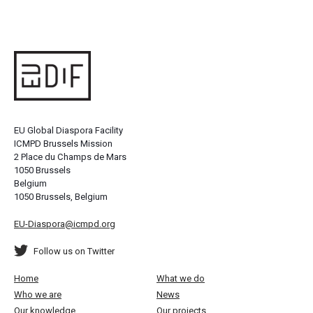
EU Global Diaspora Facility
ICMPD Brussels Mission
2 Place du Champs de Mars
1050 Brussels
Belgium
1050 Brussels, Belgium
EU-Diaspora@icmpd.org
Follow us on Twitter
Home
What we do
Who we are
News
Our knowledge
Our projects