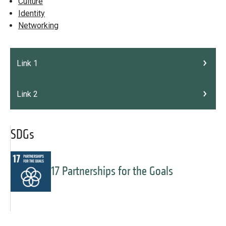
Culture
Identity
Networking
Link 1
Link 2
SDGs
17 Partnerships for the Goals
Message
Forgot password?