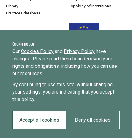
Library
Typology of institutions
Practices database
Funded by the European Union
Cookie notice
Our
Cookies Policy
and
Privacy Policy
have
changed. Please read them to understand your
Implemented by
rights and obligations, including how you can use
our resources.
This website was created and maintained with the financial support of
By continuing to use this site, without changing
the European Union. Its contents are the sole responsibility of ICMPD
your settings, you are indicating that you accept
and do not necessarily reflect the views of the European Union.
this policy.
EUDiF phase I ran from June 2019 to 2024, phase II runs until
September 2027.
Accept all cookies
Deny all cookies
Privacy policy
Cookie policy
2026 • All rights reserved