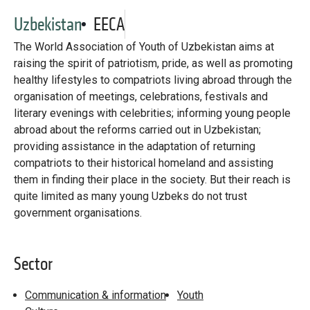
Library
Uzbekistan
EECA
Practices database
The World Association of Youth of Uzbekistan aims at
raising the spirit of patriotism, pride, as well as promoting
healthy lifestyles to compatriots living abroad through the
English
organisation of meetings, celebrations, festivals and
literary evenings with celebrities; informing young people
abroad about the reforms carried out in Uzbekistan;
providing assistance in the adaptation of returning
Mainstreaming diaspora for development with capacity building
and expert deployment
compatriots to their historical homeland and assisting
them in finding their place in the society. But their reach is
Expert log-in
quite limited as many young Uzbeks do not trust
government organisations.
Sector
Communication & information
Youth