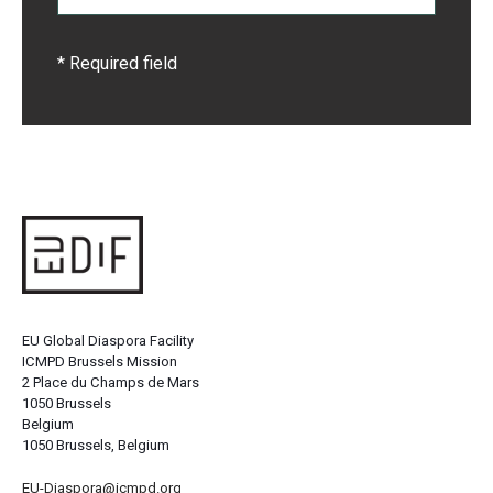
* Required field
EU Global Diaspora Facility
ICMPD Brussels Mission
2 Place du Champs de Mars
1050 Brussels
Belgium
1050 Brussels, Belgium
EU-Diaspora@icmpd.org