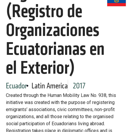
Library
(Registro de
Practices database
Organizaciones
English
Ecuatorianas en
el Exterior)
Mainstreaming diaspora for development with capacity building
and expert deployment
Expert log-in
Ecuador
Latin America
2017
Created through the Human Mobility Law No. 938, this
initiative was created with the purpose of registering
emigrants’ associations, civic committees, non-profit
organizations, and all those relating to the organised
social participation of Ecuadorians living abroad.
Registration takes place in diplomatic offices and is