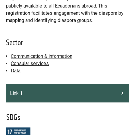
publicly available to all Ecuadorians abroad. This
registration facilitates engagement with the diaspora by
mapping and identifying diaspora groups.
Sector
Communication & information
Consular services
Data
Link 1
SDGs