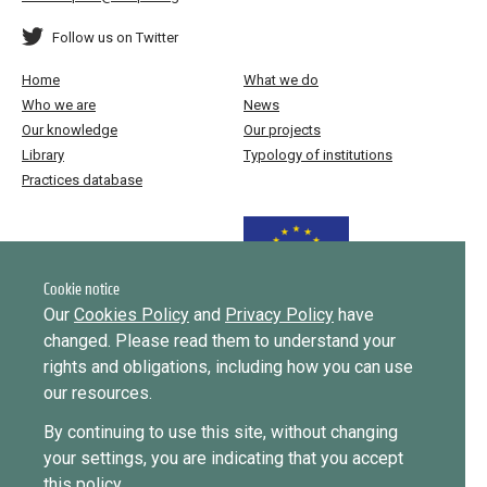
Follow us on Twitter
Home
What we do
Who we are
News
Our knowledge
Our projects
Library
Typology of institutions
Practices database
Funded by the European Union
Cookie notice
Our
Cookies Policy
and
Privacy Policy
have
changed. Please read them to understand your
Implemented by
rights and obligations, including how you can use
our resources.
This website was created and maintained with the financial support of
By continuing to use this site, without changing
the European Union. Its contents are the sole responsibility of ICMPD
your settings, you are indicating that you accept
and do not necessarily reflect the views of the European Union.
this policy.