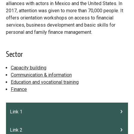
Library
alliances with actors in Mexico and the United States. In
2017, attention was given to more than 70,000 people. It
Practices database
offers orientation workshops on access to financial
services, business development and basic skills for
personal and family finance management.
English
Sector
Mainstreaming diaspora for development with capacity building
Capacity building
and expert deployment
Communication & information
Education and vocational training
Expert log-in
Finance
Link 1
Link 2