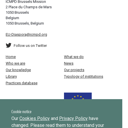
ICMPD Brussels Mission
2 Place du Champs de Mars
1050 Brussels
Belgium
1050 Brussels, Belgium
EU-Diaspora@icmpd.org
Follow us on Twitter
Home
What we do
Who we are
News
Our knowledge
Our projects
Library
Typology of institutions
Practices database
Funded by the European Union
Cookie notice
Our
Cookies Policy
and
Privacy Policy
have
changed. Please read them to understand your
Implemented by