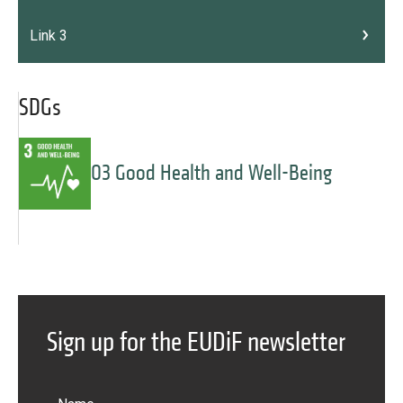
Link 3
SDGs
03 Good Health and Well-Being
Message
Forgot password?
Sign up for the EUDiF newsletter
Message
Sign in
Message