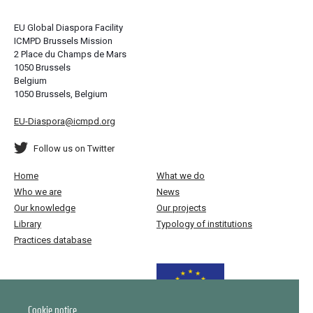
EU Global Diaspora Facility
ICMPD Brussels Mission
2 Place du Champs de Mars
1050 Brussels
Belgium
1050 Brussels, Belgium
EU-Diaspora@icmpd.org
Follow us on Twitter
Home
What we do
Who we are
News
Our knowledge
Our projects
Library
Typology of institutions
Practices database
Funded by the European Union
Cookie notice