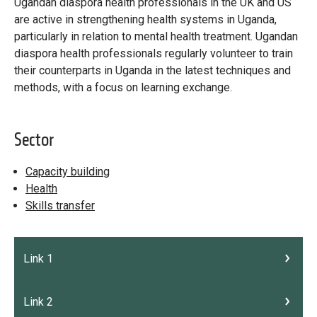
Library
Ugandan diaspora health professionals in the UK and US
are active in strengthening health systems in Uganda,
Practices database
particularly in relation to mental health treatment. Ugandan
diaspora health professionals regularly volunteer to train
their counterparts in Uganda in the latest techniques and
methods, with a focus on learning exchange.
English
Sector
Mainstreaming diaspora for development with capacity building
and expert deployment
Capacity building
Health
Expert log-in
Skills transfer
Link 1
Link 2