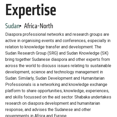
Library
Expertise
Practices database
Sudan
Africa-North
English
Diaspora professional networks and research groups are
active in organising events and conferences, especially in
relation to knowledge transfer and development. The
Sudan Research Group (SRG) and Sudan Knowledge (SK)
Mainstreaming diaspora for development with capacity building
bring together Sudanese diaspora and other experts from
and expert deployment
across the world to discuss issues relating to sustainable
development, science and technology management in
Expert log-in
Sudan. Similarly, Sudan Development and Humanitarian
Professionals is a networking and knowledge exchange
platform to share opportunities, knowledge, experiences,
and skills focussed on the aid sector. Shabaka undertakes
research on diaspora development and humanitarian
response, and advises the Sudanese and other
governments in Africa and Europe.