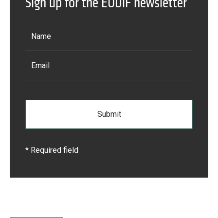
Sign up for the EUDiF newsletter
Learn more
* Required field