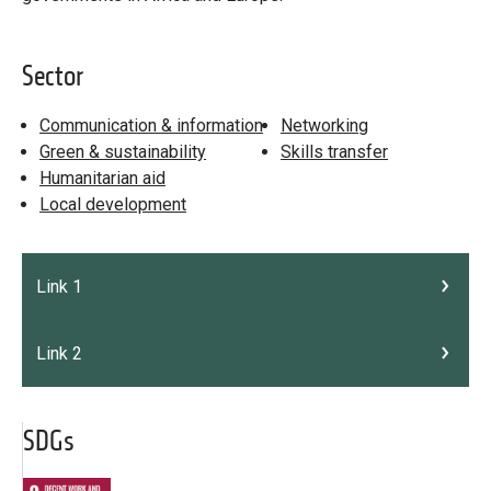
Sector
Communication & information
Networking
Green & sustainability
Skills transfer
Humanitarian aid
Local development
Link 1
Link 2
SDGs