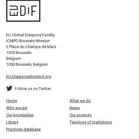
EU Global Diaspora Facility
ICMPD Brussels Mission
2 Place du Champs de Mars
1050 Brussels
Belgium
1050 Brussels, Belgium
EU-Diaspora@icmpd.org
Follow us on Twitter
Home
What we do
Who we are
News
Our knowledge
Our projects
Library
Typology of institutions
Practices database