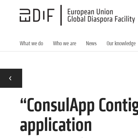
Skip
to
main
content
What we do
Who we are
News
Our knowledge
“ConsulApp Conti
application