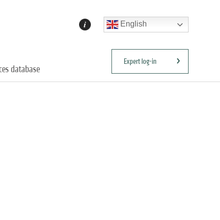
English
Expert log-in
ices database