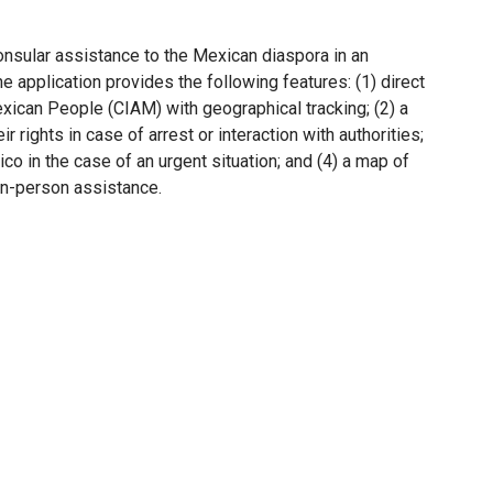
onsular assistance to the Mexican diaspora in an
he application provides the following features: (1) direct
exican People (CIAM) with geographical tracking; (2) a
r rights in case of arrest or interaction with authorities;
co in the case of an urgent situation; and (4) a map of
 in-person assistance.