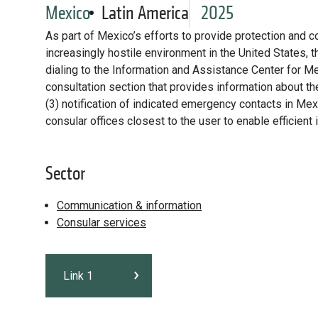
Mexico
Latin America
2025
As part of Mexico’s efforts to provide protection and c
increasingly hostile environment in the United States, t
dialing to the Information and Assistance Center for M
consultation section that provides information about thei
(3) notification of indicated emergency contacts in Mexi
consular offices closest to the user to enable efficient
Sector
Communication & information
Consular services
Link 1