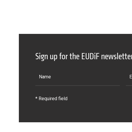
Sign up for the EUDiF newslette
* Required field