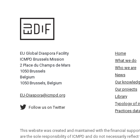
EU Global Diaspora Facility
Home
ICMPD Brussels Mission
What we do
2 Place du Champs de Mars
Who we are
1050 Brussels
News
Belgium
Our knowled
1050 Brussels, Belgium
Our projects
EU-Diaspora@icmpd.org
Library
Typology of in
Follow us on Twitter
Practices da
This website was created and maintained with the financial support
are the sole responsibility of ICMPD and do not necessarily reflect