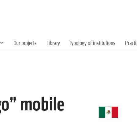
Our projects
Library
Typology of institutions
Pract
go” mobile