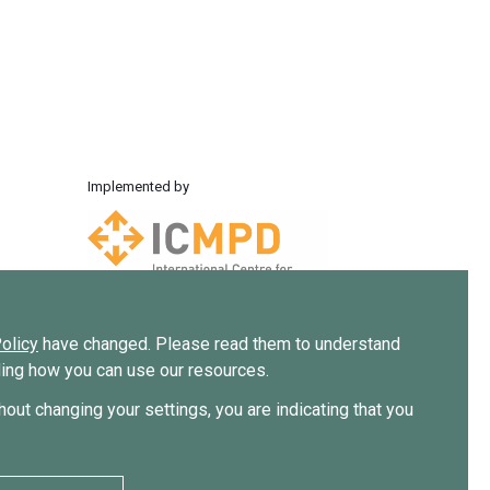
Implemented by
olicy
have changed. Please read them to understand
uding how you can use our resources.
thout changing your settings, you are indicating that you