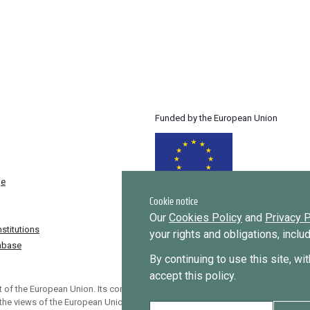
Funded by the European Union
ge
Cookie notice
Our
Cookies Policy
and
Privacy P
stitutions
your rights and obligations, incl
tabase
By continuing to use this site, wi
accept this policy.
 of the European Union. Its contents
 the views of the European Union.