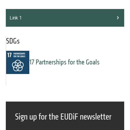
Link 1
SDGs
17 Partnerships for the Goals
Message
Forgot password?
Sign up for the EUDiF newsletter
Message
Sign in
Message