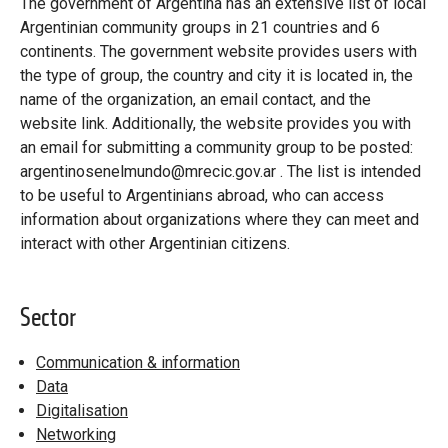
Library
The government of Argentina has an extensive list of local
Argentinian community groups in 21 countries and 6
Practices database
continents. The government website provides users with
the type of group, the country and city it is located in, the
name of the organization, an email contact, and the
website link. Additionally, the website provides you with
English
an email for submitting a community group to be posted:
argentinosenelmundo@mrecic.gov.ar . The list is intended
to be useful to Argentinians abroad, who can access
Mainstreaming diaspora for development with capacity building
information about organizations where they can meet and
and expert deployment
interact with other Argentinian citizens.
Expert log-in
Sector
Communication & information
Data
Digitalisation
Networking