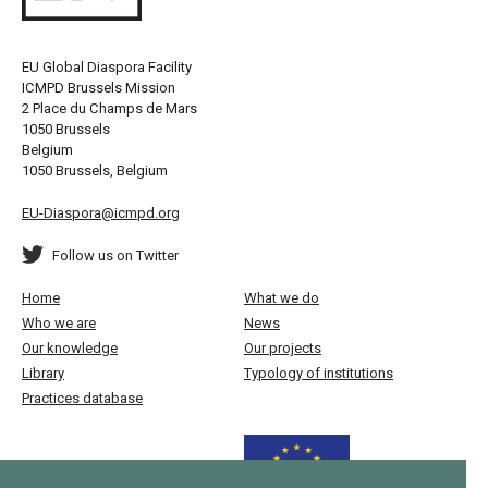
EU Global Diaspora Facility
ICMPD Brussels Mission
2 Place du Champs de Mars
1050 Brussels
Belgium
1050 Brussels, Belgium
EU-Diaspora@icmpd.org
Follow us on Twitter
Home
What we do
Who we are
News
Our knowledge
Our projects
Library
Typology of institutions
Practices database
Funded by the European Union