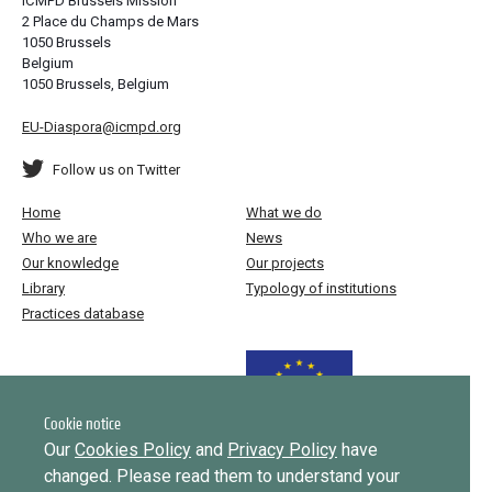
ICMPD Brussels Mission
2 Place du Champs de Mars
1050 Brussels
Belgium
1050 Brussels, Belgium
EU-Diaspora@icmpd.org
Follow us on Twitter
Home
What we do
Who we are
News
Our knowledge
Our projects
Library
Typology of institutions
Practices database
Funded by the European Union
Cookie notice
Our
Cookies Policy
and
Privacy Policy
have
changed. Please read them to understand your
Implemented by