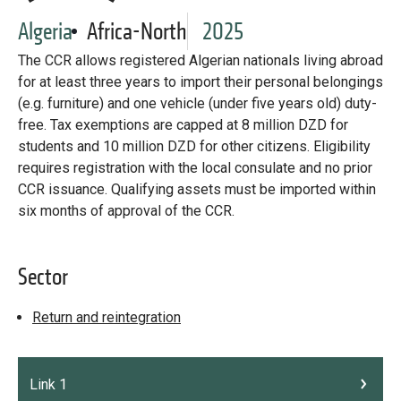
Library
Algeria
Africa-North
2025
Practices database
The CCR allows registered Algerian nationals living abroad
for at least three years to import their personal belongings
(e.g. furniture) and one vehicle (under five years old) duty-
English
free. Tax exemptions are capped at 8 million DZD for
students and 10 million DZD for other citizens. Eligibility
requires registration with the local consulate and no prior
CCR issuance. Qualifying assets must be imported within
Mainstreaming diaspora for development with capacity building
and expert deployment
six months of approval of the CCR.
Expert log-in
Sector
Return and reintegration
Link 1