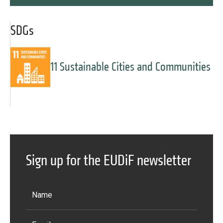
SDGs
11 Sustainable Cities and Communities
Sign up for the EUDiF newsletter
Message
Forgot password?
Message
Sign in
Message