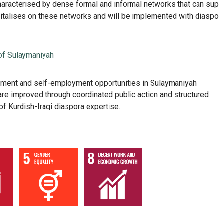
aracterised by dense formal and informal networks that can sup
italises on these networks and will be implemented with diaspo
of Sulaymaniyah
ment and self-employment opportunities in Sulaymaniyah
re improved through coordinated public action and structured
f Kurdish-Iraqi diaspora expertise.