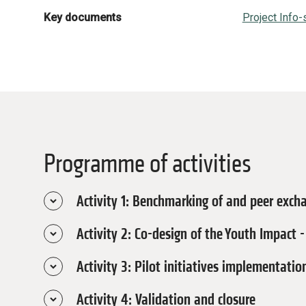
Key documents
Project Info-
Programme of activities
Activity 1: Benchmarking of and peer exch
Activity 2: Co-design of the Youth Impact
May - June 2026
Under this activity, a diaspora expert wi
Activity 3: Pilot initiatives implementat
on existing practice and avoids common 
May - October 2026
benchmarking with structured peer exchan
This activity focuses on developing an
Activity 4: Validation and closure
explicit inclusion of young women and st
October - December 2026