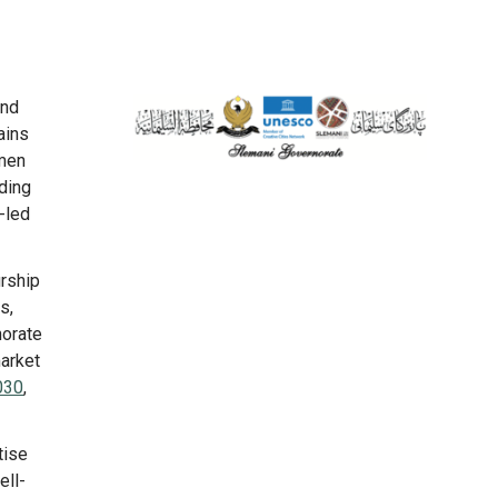
and
ains
omen
nding
-led
urship
s,
norate
market
030
,
tise
ell-