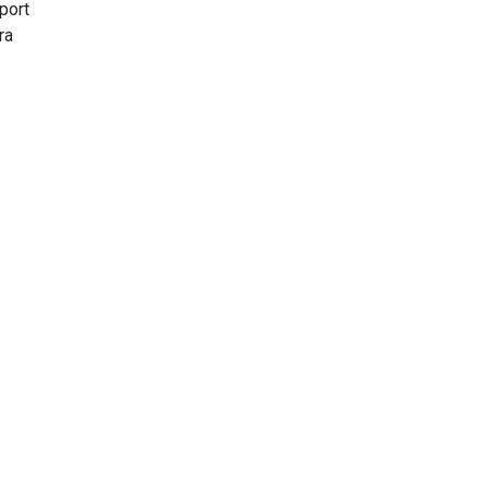
port
ra