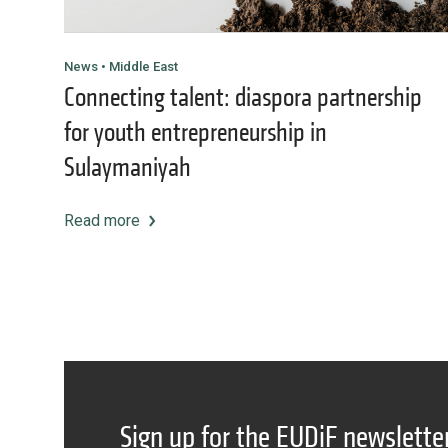
News • Middle East
Connecting talent: diaspora partnership
for youth entrepreneurship in
Sulaymaniyah
Read more
Sign up for the EUDiF newslette