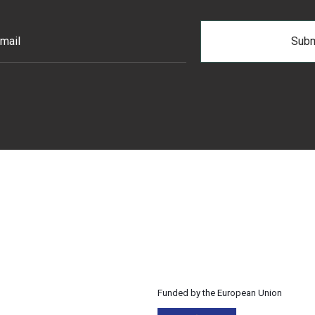
Funded by the European Union