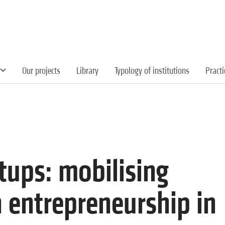
Our projects
Library
Typology of institutions
Pract
rtups: mobilising
h entrepreneurship in