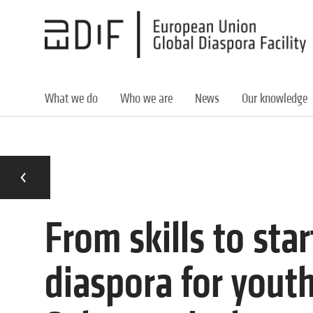
Skip
to
main
content
What we do
Who we are
News
Our knowledge
From skills to sta
diaspora for yout