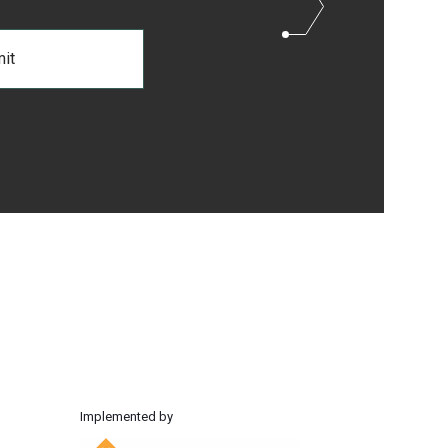
Implemented by