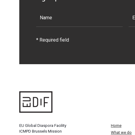
* Required field
EU Global Diaspora Facility
Home
ICMPD Brussels Mission
What we do