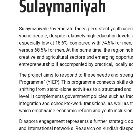
Sulaymaniyah
Sulaymaniyah Governorate faces persistent youth une
young people, despite relatively high education levels 
especially low at 18.6%, compared with 74.5% for men
versus 68.5% for men. At the same time, the region holds
creative and agricultural sectors and emerging opportun
entrepreneurship if accompanied by practical, locally a
The project aims to respond to these needs and streng
Programme” (YIEP). This programme connects skills d
shifting from stand-alone activities to a structured and
level. It complements government policies such as Ira
integration and school-to-work transitions, as well as 
which emphasise economic reform and youth inclusion
Diaspora engagement represents a further strategic op
and international networks. Research on Kurdish diaspo