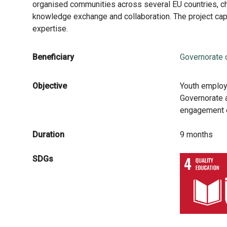
organised communities across several EU countries, ch
knowledge exchange and collaboration. The project cap
expertise.
Beneficiary
Governorate 
Objective
Youth employ
Governorate a
engagement o
Duration
9 months
SDGs