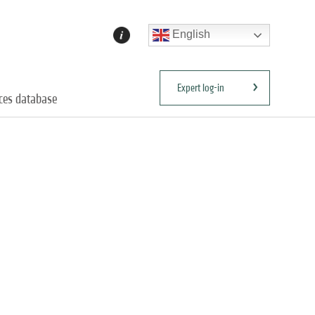
English
Expert log-in
ices database