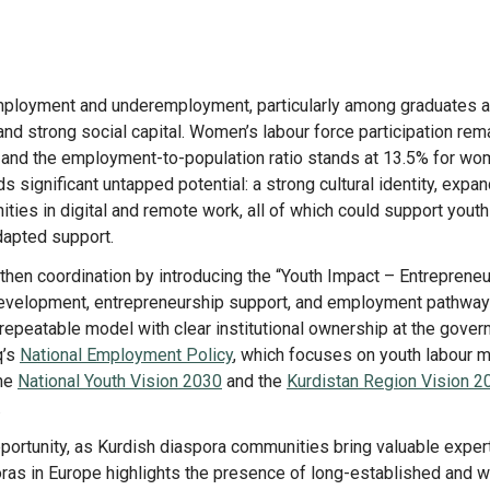
mployment and underemployment, particularly among graduates 
and strong social capital. Women’s labour force participation rem
, and the employment-to-population ratio stands at 13.5% for w
 significant untapped potential: a strong cultural identity, expa
ities in digital and remote work, all of which could support youth
dapted support.
then coordination by introducing the “Youth Impact – Entreprene
evelopment, entrepreneurship support, and employment pathway
 repeatable model with clear institutional ownership at the gover
q’s
National Employment Policy
, which focuses on youth labour 
the
National Youth Vision 2030
and the
Kurdistan Region Vision 2
.
portunity, as Kurdish diaspora communities bring valuable exper
ras in Europe highlights the presence of long-established and w